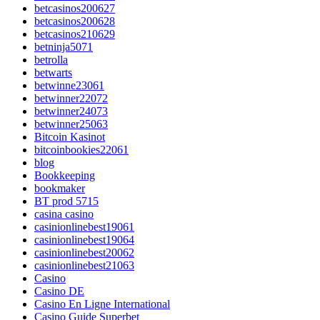
betcasinos200627
betcasinos200628
betcasinos210629
betninja5071
betrolla
betwarts
betwinne23061
betwinner22072
betwinner24073
betwinner25063
Bitcoin Kasinot
bitcoinbookies22061
blog
Bookkeeping
bookmaker
BT prod 5715
casina casino
casinionlinebest19061
casinionlinebest19064
casinionlinebest20062
casinionlinebest21063
Casino
Casino DE
Casino En Ligne International
Casino Guide Superbet