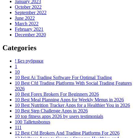
January 2023
October 2022
September 2022
June 2022
March 2022
February 2021
December 2020
Categories
! Без рубрики
1
10
10 Best Ai Trading Software For Optimal Trading
10 Best Cfd Trading Platforms With Social Trading Features
2026
10 Best Forex Brokers For Beginners 2026
10 Best Meal Planning Apps for Weekly Menus in 2026
10 Best Nutrition Tracker Apps for a Healthier You in 2026
10 Best Step Challenge Apps in 2026
10 top fitness apps 2026 by users testimonials
100 Talletusbonus
111
12 Best Cfd Brokers And Trading Platforms For 2026