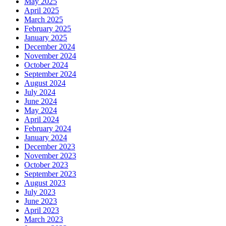
May 2025
April 2025
March 2025
February 2025
January 2025
December 2024
November 2024
October 2024
September 2024
August 2024
July 2024
June 2024
May 2024
April 2024
February 2024
January 2024
December 2023
November 2023
October 2023
September 2023
August 2023
July 2023
June 2023
April 2023
March 2023