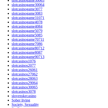
slotcasinogame30063
slotcasinogame30064
slotcasinogame3077
slotcasinogame3083
slotcasinogame31071
slotcasinogame4078
slotcasinogame4084
slotcasinogame5079
slotcasinogame5085
slotcasinogame70711
slotcasinogame7086
slotcasinogame80712
slotcasinogame8087
slotcasinogame90713
slotcasinos1076
slotcasinos2077
slotcasinos26061
slotcasinos27062
slotcasinos28063
slotcasinos29064
slotcasinos30065
slotcasinos3078
slovenskecasino
Sober living
Society, Sexuality