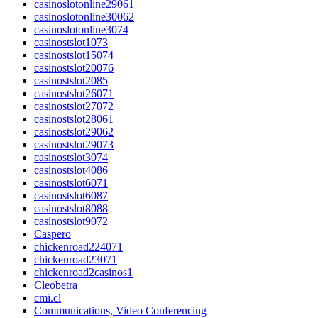
casinoslotonline29061
casinoslotonline30062
casinoslotonline3074
casinostslot1073
casinostslot15074
casinostslot20076
casinostslot2085
casinostslot26071
casinostslot27072
casinostslot28061
casinostslot29062
casinostslot29073
casinostslot3074
casinostslot4086
casinostslot6071
casinostslot6087
casinostslot8088
casinostslot9072
Caspero
chickenroad224071
chickenroad23071
chickenroad2casinos1
Cleobetra
cmi.cl
Communications, Video Conferencing