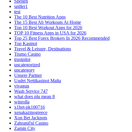
Spellen
spiller1
test
The 10 Best Nutrition Apps
The 15 Best Ab Workouts At Home
Top 10 Best Workout Apps for 2026
TOP 10 Fitness Apps in USA for 2026
Top 25 Best Forex Brokers In 2026 Recommended
Top Kasinot
Travel & Leisure, Destinations
Trumo Casino
trustpilot
uncategorized
uncategory
Unsere Partner
Uudet Nettikasinot Malta
vivagun
Wash Service 747
what does nlu mean 8
winrolla
x1bet-pk100716
xenakazinogreece
Xon Bet Jackpots
Zahraniční Casino
Zamin City