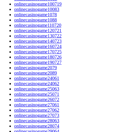
onlinecasinogame100719
onlinecasinogame10083
onlinecasinogame1078
onlinecasinogame1088
onlinecasinogame110720
onlinecasinogame120721
onlinecasinogame130722
onlinecasinogame140723
onlinecasinogame160724
onlinecasinogame170725
onlinecasinogame180726
onlinecasinogame190727
onlinecasinogame2079
onlinecasinogame2089
onlinecasinogame24061
onlinecasinogame24062
onlinecasinogame25063
onlinecasinogame25071
onlinecasinogame26072
onlinecasinogame27061
onlinecasinogame27062
onlinecasinogame27073
onlinecasinogame28063
onlinecasinogame28074
onlinecasinogame29064