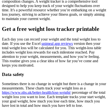
composition changes. A weight tracker is a comprehensive tool
designed to help you keep track of your weight fluctuations over
time. It’s a powerful resource whether you’re embarking on a weight
loss journey, striving to achieve your fitness goals, or simply aiming
to maintain your current weight.
Get a free weight loss tracker printable
Each day you can record your weight and the total weight loss to
date. If you use the Excel
unimeal app reviews
version then your
total weight loss will be calculated for you. This weight-loss table
includes weight loss rewards for each milestone reached. Pay
attention to your weight, measurements, and how you’re feeling.
This routine gives you a clear idea of how far you’ve come and
keeps you motivated.
Data safety
Sometimes there is no change in weight but there is a change in your
measurements. These charts track your weight loss as a
https://www.nhs.uk/better-health/lose-weight/
percentage of the total
weight loss you want to lose. Each template tracks your start weight,
your goal weight, how much you lose each time, how much you
have lost in total and how much you have left to lose.