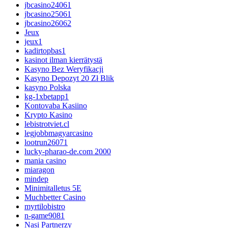
jbcasino24061
jbcasino25061
jbcasino26062
Jeux
jeux1
kadirtopbas1
kasinot ilman kierrätystä
Kasyno Bez Weryfikacji
Kasyno Depozyt 20 Zł Blik
kasyno Polska
kg-1xbetapp1
Kontovaba Kasiino
Krypto Kasino
lebistrotviet.cl
legjobbmagyarcasino
lootrun26071
lucky-pharao-de.com 2000
mania casino
miaragon
mindep
Minimitalletus 5E
Muchbetter Casino
myrtilobistro
n-game9081
Nasi Partnerzy