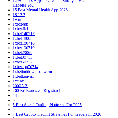
12 Wellness Apps to Create a Stronger, Healthier, and
Happier You
15 Best Mental Health App 2026
18.12.2
1win
1xbet-jap
1xbet-lk1
1xbet140717
1xbet18063
1xbet180718
1xbet190719
1xbet29069
1xbet30711
1xbet50712
1xbetapp70714
1xbetinddownload.com
1xbetkenya1
1xcinta
2000A Z
260 Kč Bonus Za Registraci
44
5
5 Best Social Trading Platforms For 2025
6
7 Best Crypto Trading Strategies For Traders In 2026