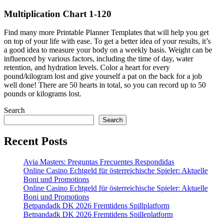
Multiplication Chart 1-120
Find many more Printable Planner Templates that will help you get
on top of your life with ease. To get a better idea of your results, it’s
a good idea to measure your body on a weekly basis. Weight can be
influenced by various factors, including the time of day, water
retention, and hydration levels. Color a heart for every
pound/kilogram lost and give yourself a pat on the back for a job
well done! There are 50 hearts in total, so you can record up to 50
pounds or kilograms lost.
Search
Search
Recent Posts
Avia Masters: Preguntas Frecuentes Respondidas
Online Casino Echtgeld für österreichische Spieler: Aktuelle
Boni und Promotions
Online Casino Echtgeld für österreichische Spieler: Aktuelle
Boni und Promotions
Betpandadk DK 2026 Fremtidens Spillplatform
Betpandadk DK 2026 Fremtidens Spilleplatform