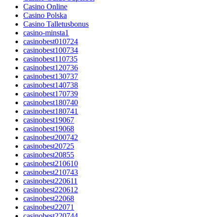
Casino Online
Casino Polska
Casino Talletusbonus
casino-minsta1
casinobest010724
casinobest100734
casinobest110735
casinobest120736
casinobest130737
casinobest140738
casinobest170739
casinobest180740
casinobest180741
casinobest19067
casinobest19068
casinobest200742
casinobest20725
casinobest20855
casinobest210610
casinobest210743
casinobest220611
casinobest220612
casinobest22068
casinobest22071
casinobest220744