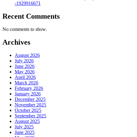
-1929916671
Recent Comments
No comments to show.
Archives
August 2026
July 2026
June 2026
May 2026
April 2026
March 2026
February 2026
January 2026
December 2025
November 2025
October 2025
September 2025
August 2025
July 2025
June 2025