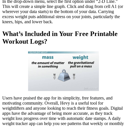
In the drop-down menu, select the first option under “2-D Line.”
This will create a simple line graph. Click and drag from cell A1 (or
wherever your data starts) to the bottom of your data. Carrying
excess weight puts additional stress on your joints, particularly the
knees, hips, and lower back.
What’s Included in Your Free Printable
Workout Logs?
Users have praised the app for its simplicity, free features, and
motivating community. Overall, Hevy is a useful tool for
weightlifters and anyone looking to reach their fitness goals. Digital
apps have the advantage of being more accurate, as they track
weight loss progress over time with automatic date stamps. A daily
weight tracker app can help you see patterns that weekly or monthly