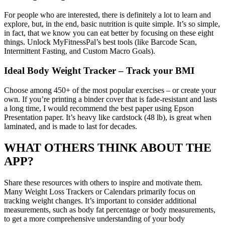
For people who are interested, there is definitely a lot to learn and
explore, but, in the end, basic nutrition is quite simple. It’s so simple,
in fact, that we know you can eat better by focusing on these eight
things. Unlock MyFitnessPal’s best tools (like Barcode Scan,
Intermittent Fasting, and Custom Macro Goals).
Ideal Body Weight Tracker – Track your BMI
Choose among 450+ of the most popular exercises – or create your
own. If you’re printing a binder cover that is fade-resistant and lasts
a long time, I would recommend the best paper using Epson
Presentation paper. It’s heavy like cardstock (48 lb), is great when
laminated, and is made to last for decades.
WHAT OTHERS THINK ABOUT THE
APP?
Share these resources with others to inspire and motivate them.
Many Weight Loss Trackers or Calendars primarily focus on
tracking weight changes. It’s important to consider additional
measurements, such as body fat percentage or body measurements,
to get a more comprehensive understanding of your body