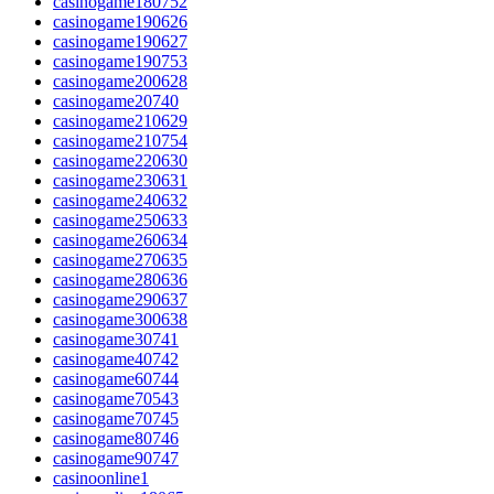
casinogame180752
casinogame190626
casinogame190627
casinogame190753
casinogame200628
casinogame20740
casinogame210629
casinogame210754
casinogame220630
casinogame230631
casinogame240632
casinogame250633
casinogame260634
casinogame270635
casinogame280636
casinogame290637
casinogame300638
casinogame30741
casinogame40742
casinogame60744
casinogame70543
casinogame70745
casinogame80746
casinogame90747
casinoonline1