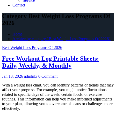
Service
Contact
Category Best Weight Loss Programs Of
2026
Home
Archive by category "Best Weight Loss Programs Of 2026"
Best Weight Loss Programs Of 2026
Free Workout Log Printable Sheets:
Daily, Weekly, & Monthly
Jan 13, 2026
admlnlx
0 Comment
With a weight loss chart, you can identify patterns or trends that may
affect your progress. For example, you might notice fluctuations
related to specific days of the week, certain foods, or exercise
routines. This information can help you make informed adjustments
to your plan, allowing you to overcome plateaus or challenges more
effectively.