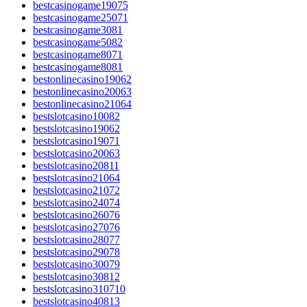
bestcasinogame19075
bestcasinogame25071
bestcasinogame3081
bestcasinogame5082
bestcasinogame8071
bestcasinogame8081
bestonlinecasino19062
bestonlinecasino20063
bestonlinecasino21064
bestslotcasino10082
bestslotcasino19062
bestslotcasino19071
bestslotcasino20063
bestslotcasino20811
bestslotcasino21064
bestslotcasino21072
bestslotcasino24074
bestslotcasino26076
bestslotcasino27076
bestslotcasino28077
bestslotcasino29078
bestslotcasino30079
bestslotcasino30812
bestslotcasino310710
bestslotcasino40813