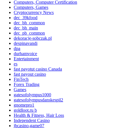
Computers, Computer Certification
Computers, Games
Cryptocurrency News
dec_39kfood
dec_bh_common
dec_bh_main
dec_pb_common
dekoracje-sobczak.pl
despinavandi
dpa
durhamvoice
Entertainment
es
fast payotut casino Canada
fast payout casino
FinTech
Forex Trading
Games
gatesofolympus1000
gatesofolympusdanskespil2
gnomepro1
goldloot.ru b
Health & Fitness, Hair Loss
Independent Casino
jbcasino-game07