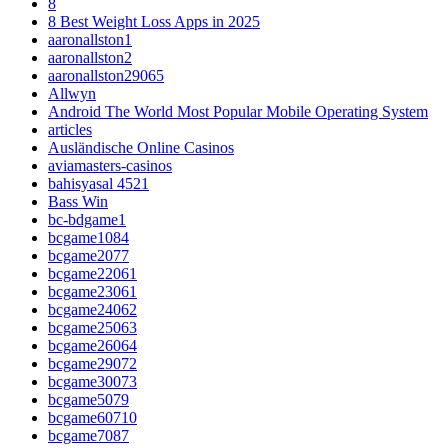
8
8 Best Weight Loss Apps in 2025
aaronallston1
aaronallston2
aaronallston29065
Allwyn
Android The World Most Popular Mobile Operating System
articles
Ausländische Online Casinos
aviamasters-casinos
bahisyasal 4521
Bass Win
bc-bdgame1
bcgame1084
bcgame2077
bcgame22061
bcgame23061
bcgame24062
bcgame25063
bcgame26064
bcgame29072
bcgame30073
bcgame5079
bcgame60710
bcgame7087