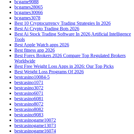
bcgame9088
bcgames28065
bcgames30066
bcgames3078
Best 10 Cryptocurrency Trading Strategies In 2026
Best Ai Crypto Trading Bots 2026
Best Ai Stock Trading Software In 2026 Artificial Intelligence
Tools
Best Apple Watch apps 2026
Best fitness app 2026
Best Forex Brokers 2026 Compare Top Regulated Brokers
Worldwide
Best Free Weight Loss Apps in 2026: Our Top Picks
Best Weight Loss Programs Of 2026
bestcasino10084-5
bestcasino1071
bestcasino3072
bestcasino6071
bestcasino6081
bestcasino8072
bestcasino8082
bestcasino9083
bestcasinogame10072
bestcasinogame13073
bestcasinogame16074