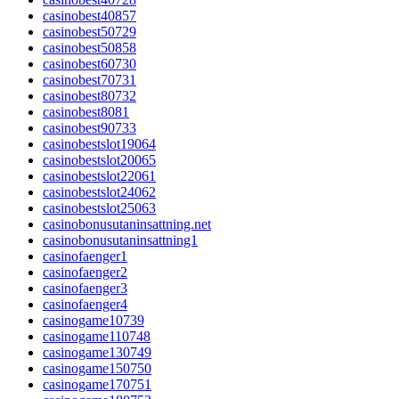
casinobest40857
casinobest50729
casinobest50858
casinobest60730
casinobest70731
casinobest80732
casinobest8081
casinobest90733
casinobestslot19064
casinobestslot20065
casinobestslot22061
casinobestslot24062
casinobestslot25063
casinobonusutaninsattning.net
casinobonusutaninsattning1
casinofaenger1
casinofaenger2
casinofaenger3
casinofaenger4
casinogame10739
casinogame110748
casinogame130749
casinogame150750
casinogame170751