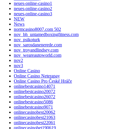
neues-online-casino1
neues-online-casino2
neues-online-casino3
NEW
News
normcasino8007.com 502
nov_bh_untamedboxingfitness.com
nov_psikoturk
nov_sarosdanenerede.com
nov_troyandlindsey.com
nov_weareautoworld.com
nov2
nov3
Online Casino
Online Casino Neterapay
Online Casino Pro České Hráče
onlinebestcasino14071
onlinebestcasino20072
onlinebestcasino26072
onlinebestcasino5086
onlinebestcasino9071
onlinecasinobest20062
onlinecasinobest21063
onlinecasinobest22061
onlinecasinobet190619