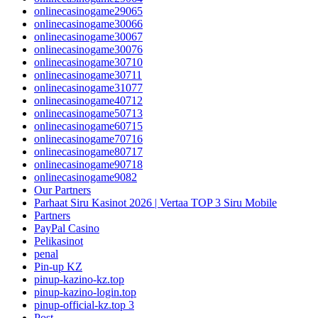
onlinecasinogame29065
onlinecasinogame30066
onlinecasinogame30067
onlinecasinogame30076
onlinecasinogame30710
onlinecasinogame30711
onlinecasinogame31077
onlinecasinogame40712
onlinecasinogame50713
onlinecasinogame60715
onlinecasinogame70716
onlinecasinogame80717
onlinecasinogame90718
onlinecasinogame9082
Our Partners
Parhaat Siru Kasinot 2026 | Vertaa TOP 3 Siru Mobile
Partners
PayPal Casino
Pelikasinot
penal
Pin-up KZ
pinup-kazino-kz.top
pinup-kazino-login.top
pinup-official-kz.top 3
Post