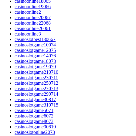
casinoonline18065
casinoonline19066
casinoonline2
casinoonline20067
casinoonline22068
casinoonline26061
casinoonline3
casinoslotbest180667
casinoslotgame10074
casinoslotgame12075
casinoslotgame14076
casinoslotgame18078
casinoslotgame19079
casinoslotgame210710
casinoslotgame230711
casinoslotgame250712
casinoslotgame270713
casinoslotgame290714
casinoslotgame30817
casinoslotgame310715
casinoslotgame5071
casinoslotgame6072
casinoslotgame8073
casinoslotgame90819
casinoslotonline2073