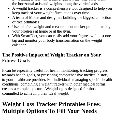
the horizontal axis and weights along the vertical axis.
A weight tracker is a comprehensive tool designed to help you
keep track of your weight fluctuations over time.
A team of Moms and designers building the biggest collection
of free printables!
Use this free weight and measurement tracker printable to log
your progress at home or at the gym.
With SmartDiet, you can easily add your figures with just one
tap and monitor your body transformation on the weight
calendar.
The Positive Impact of Weight Tracker on Your
Fitness Goals
It can be especially useful for health monitoring, tracking progress
towards health goals, or presenting comprehensive medical history
to your healthcare provider. For individuals managing specific health
conditions, combining a weight tracker with other medical forms
creates a complete picture. WeightLog is designed for those
committed to achieving their ideal weight.
Weight Loss Tracker Printables Free:
Multiple Options To Fill Your Needs