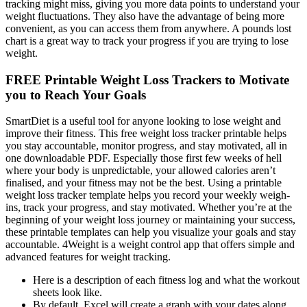
tracking might miss, giving you more data points to understand your
weight fluctuations. They also have the advantage of being more
convenient, as you can access them from anywhere. A pounds lost
chart is a great way to track your progress if you are trying to lose
weight.
FREE Printable Weight Loss Trackers to Motivate
you to Reach Your Goals
SmartDiet is a useful tool for anyone looking to lose weight and
improve their fitness. This free weight loss tracker printable helps
you stay accountable, monitor progress, and stay motivated, all in
one downloadable PDF. Especially those first few weeks of hell
where your body is unpredictable, your allowed calories aren’t
finalised, and your fitness may not be the best. Using a printable
weight loss tracker template helps you record your weekly weigh-
ins, track your progress, and stay motivated. Whether you’re at the
beginning of your weight loss journey or maintaining your success,
these printable templates can help you visualize your goals and stay
accountable. 4Weight is a weight control app that offers simple and
advanced features for weight tracking.
Here is a description of each fitness log and what the workout
sheets look like.
By default, Excel will create a graph with your dates along