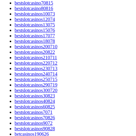
bestslotcasino70815
bestslotcasino80816
bestslotcasinos10073
bestslotcasinos12074
bestslotcasinos13075
bestslotcasinos15076
bestslotcasinos17077
bestslotcasinos18078
bestslotcasinos200710
bestslotcasinos20822
bestslotcasinos210711
bestslotcasinos220712
bestslotcasinos230713
bestslotcasinos240714
bestslotcasinos250715
bestslotcasinos290719
bestslotcasinos300720
bestslotcasinos30823
bestslotcasinos40824
bestslotcasinos60825
bestslotcasinos7071
bestslotcasinos70826
bestslotcasinos9072
bestslotcasinos90828
betcasinos190626