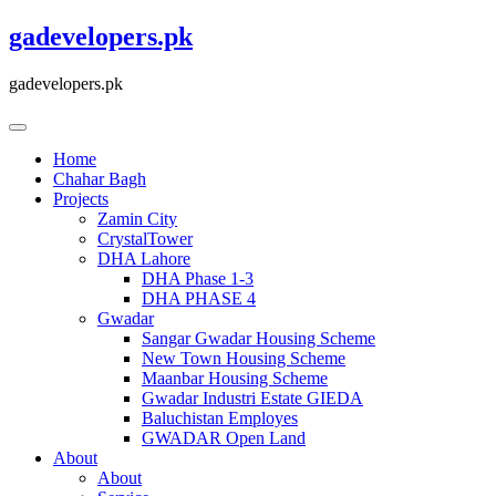
Skip
gadevelopers.pk
to
content
gadevelopers.pk
Home
Chahar Bagh
Projects
Zamin City
CrystalTower
DHA Lahore
DHA Phase 1-3
DHA PHASE 4
Gwadar
Sangar Gwadar Housing Scheme
New Town Housing Scheme
Maanbar Housing Scheme
Gwadar Industri Estate GIEDA
Baluchistan Employes
GWADAR Open Land
About
About