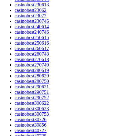
casinobest230613
casinobest23062
casinobest23072
casinobest230745
casinobest240614
casinobest240746
casinobest250615
casinobest250616
casinobest260617
casinobest260748
casinobest270618
casinobest270749
casinobest280619
casinobest280620
casinobest280750
casinobest290621
casinobest290751
casinobest290752
casinobest300622
casinobest300623
casinobest300753
casinobest30726
casinobest30856
casinobest40727
casinobest40728