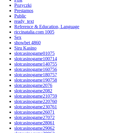
Pozyczki
Prestamos
Public
ready_text
Reference & Education, Language
riccinatalia.com 1005
Sex
showbet 4860
Siru Kasino
slotcasinogame01075
slotcasinogame100714
slotcasinogame140755
slotcasinogame160756
slotcasinogame180757
slotcasinogame190758
slotcasinogame2076
slotcasinogame2082
slotcasinogame210759
slotcasinogame220760
slotcasinogame230761
slotcasinogame26071
slotcasinogame27072
slotcasinogame28061
slotcasinogame29062